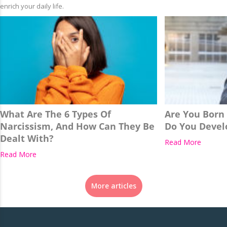
enrich your daily life.
What Are The 6 Types Of
Are You Born
Narcissism, And How Can They Be
Do You Develo
Dealt With?
Read More
Read More
More articles