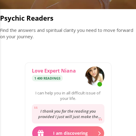
Psychic Readers
Find the answers and spiritual clarity you need to move forward
on your journey.
Love Expert Niana
1 400 READINGS
I can help you in all difficult issue of
your life.
I thank you for the reading you
provided I just will just make the
best with what I have and go from
there.
I am discovering