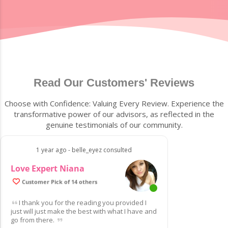
Read Our Customers' Reviews
Choose with Confidence: Valuing Every Review. Experience the
transformative power of our advisors, as reflected in the
genuine testimonials of our community.
1 year ago - belle_eyez consulted
Love Expert Niana
Customer Pick of 14 others
I thank you for the reading you provided I
just will just make the best with what I have and
go from there.