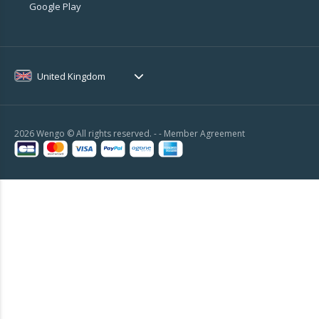
Google Play
United Kingdom
2026 Wengo © All rights reserved. - -
Member Agreement