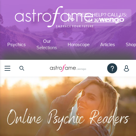
NEED HELP? CALL US:
+44 20 3695 9233
Our
Psychics
Horoscope
Articles
Shop
Selections