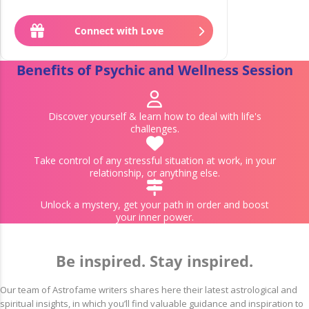
£
1
.
99
Connect with Love
£
1
.
79
Benefits of Psychic and Wellness Session
Discover yourself & learn how to deal with life's
challenges.
Take control of any stressful situation at work, in your
relationship, or anything else.
Unlock a mystery, get your path in order and boost
your inner power.
Be inspired. Stay inspired.
Our team of Astrofame writers shares here their latest astrological and
spiritual insights, in which you’ll find valuable guidance and inspiration to