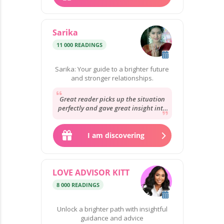
Sarika
11 000 READINGS
Sarika: Your guide to a brighter future
and stronger relationships.
Great reader picks up the situation
perfectly and gave great insight into
the situation will be here soon to
give...
I am discovering
LOVE ADVISOR KITT
8 000 READINGS
Unlock a brighter path with insightful
guidance and advice