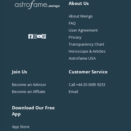
About Us
About Wengo
FAQ
User Agreement
Privacy
Transparency Chart
Horoscope & Articles
Astrofame USA
Join Us
Customer Service
Become an Advisor
Call
+44 20 3695 9233
Become an Affliate
Email
Download Our Free
App
App Store