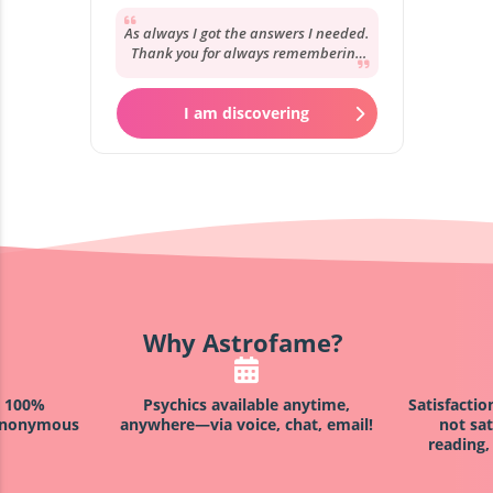
As always I got the answers I needed.
Thank you for always remembering
my story and your reassurance. It’s
always...
I am discovering
Why Astrofame?
h 100%
Psychics available anytime,
Satisfacti
 anonymous
anywhere—via voice, chat, email!
not sat
reading,