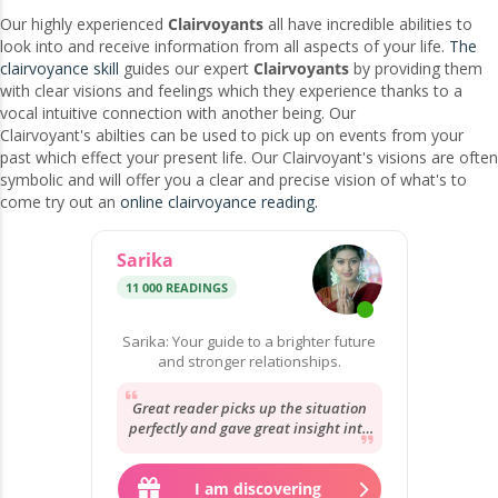
Our highly experienced
Clairvoyants
all have incredible abilities to
look into and receive information from all aspects of your life.
The
clairvoyance skill
guides our expert
Clairvoyants
by providing them
with clear visions and feelings which they experience thanks to a
vocal intuitive connection with another being. Our
Clairvoyant's abilties can be used to pick up on events from your
past which effect your present life. Our Clairvoyant's visions are often
symbolic and will offer you a clear and precise vision of what's to
come try out an
online clairvoyance reading.
Sarika
11 000 READINGS
Sarika: Your guide to a brighter future
and stronger relationships.
Great reader picks up the situation
perfectly and gave great insight into
the situation will be here soon to
give...
I am discovering