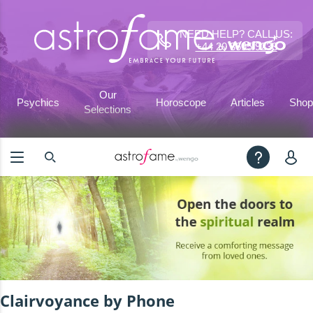
NEED HELP? CALL US:
+44 20 3695 9233
Our
Psychics
Horoscope
Articles
Shop
Selections
Clairvoyance by Phone