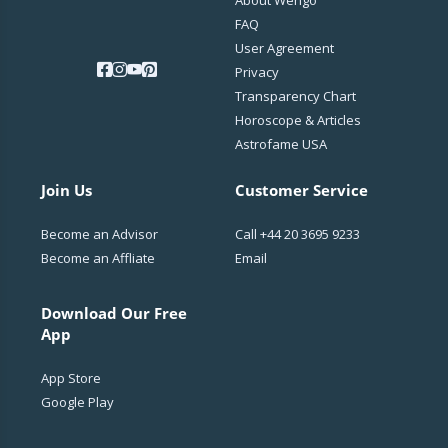
FAQ
User Agreement
Privacy
Transparency Chart
Horoscope & Articles
Astrofame USA
Join Us
Customer Service
Become an Advisor
Call
+44 20 3695 9233
Become an Affliate
Email
Download Our Free
App
App Store
Google Play