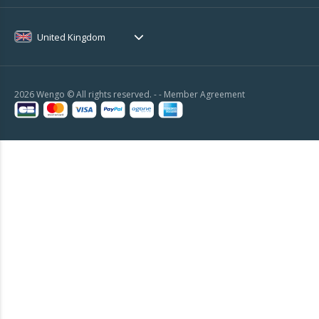
United Kingdom
2026 Wengo © All rights reserved. - -
Member Agreement