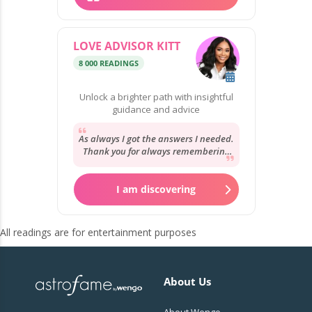
LOVE ADVISOR KITT
8 000 READINGS
Unlock a brighter path with insightful
guidance and advice
As always I got the answers I needed.
Thank you for always remembering
my story and your reassurance. It’s
always...
I am discovering
All readings are for entertainment purposes
About Us
About Wengo