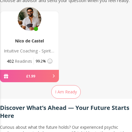
Choose an advisor and send your question when you feel ready.
Nico de Castel
Intuitive Coaching - Spiritual Guidance
402
Readings
99.2%
£
1
.
99
I Am Ready
Discover What’s Ahead — Your Future Starts
Here
Curious about what the future holds? Our experienced psychic