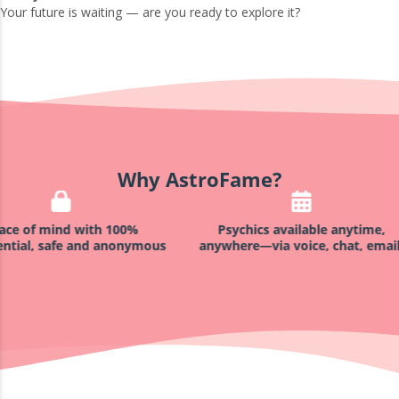
Your future is waiting — are you ready to explore it?
Why AstroFame?
h 100%
Psychics available anytime,
Satisfacti
 anonymous
anywhere—via voice, chat, email!
not sat
reading,