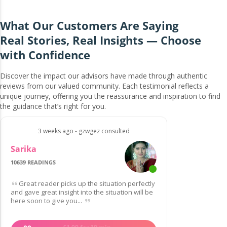
What Our Customers Are Saying
Real Stories, Real Insights — Choose
with Confidence
Discover the impact our advisors have made through authentic
reviews from our valued community. Each testimonial reflects a
unique journey, offering you the reassurance and inspiration to find
the guidance that’s right for you.
3 weeks ago - gzwgez consulted
Sarika
10639 READINGS
Great reader picks up the situation perfectly
and gave great insight into the situation will be
here soon to give you...