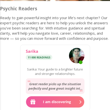
Psychic Readers
Ready to gain powerful insight into your life’s next chapter? Our
expert psychic readers are here to help you unlock the answers
you’ve been searching for. With intuitive guidance and spiritual
clarity, we’ll help you navigate love, career, relationships, and
more — so you can move forward with confidence and purpose.
Sarika
11 000 READINGS
Sarika: Your guide to a brighter future
and stronger relationships.
Great reader picks up the situation
perfectly and gave great insight into
the situation will be here soon to
give...
I am discovering