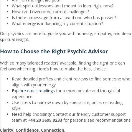
What spiritual lessons am I meant to learn right now?
How can I overcome current challenges?
Is there a message from a loved one who has passed?
What energy is influencing my current situation?
Our psychics are here to guide you with honesty, empathy, and deep
spiritual insight.
How to Choose the Right Psychic Advisor
With so many talented readers available, finding the right one can
feel overwhelming. Here’s how to make the best choice:
Read detailed profiles and client reviews to find someone who
aligns with your energy.
Explore email readings
for a more private and thoughtful
experience.
Use filters to narrow down by specialism, price, or reading
style.
Need help choosing? Contact our friendly customer support
team at
+44 20 3695 9233
for personalised recommendations.
Clarity. Confidence. Connection.