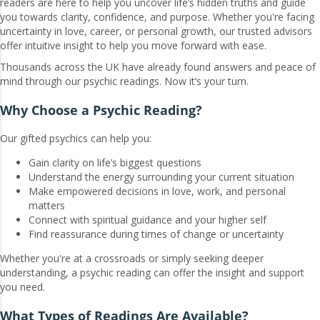
readers are here to help you uncover life’s hidden truths and guide
you towards clarity, confidence, and purpose. Whether you're facing
uncertainty in love, career, or personal growth, our trusted advisors
offer intuitive insight to help you move forward with ease.
Thousands across the UK have already found answers and peace of
mind through our psychic readings. Now it’s your turn.
Why Choose a Psychic Reading?
Our gifted psychics can help you:
Gain clarity on life’s biggest questions
Understand the energy surrounding your current situation
Make empowered decisions in love, work, and personal
matters
Connect with spiritual guidance and your higher self
Find reassurance during times of change or uncertainty
Whether you're at a crossroads or simply seeking deeper
understanding, a psychic reading can offer the insight and support
you need.
What Types of Readings Are Available?