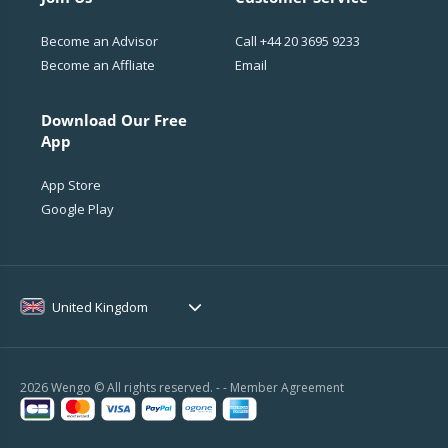
Become an Advisor
Call
+44 20 3695 9233
Become an Affliate
Email
Download Our Free
App
App Store
Google Play
United Kingdom
2026 Wengo © All rights reserved. - -
Member Agreement