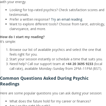
with your energy.
Looking for top-rated psychics? Check satisfaction scores and
testimonials.
Prefer a written response?
Try an email reading
.
Want to explore different tools? Choose from tarot, astrology,
clairvoyance, and more.
How do I start my reading?
It’s simple:
Browse our list of available psychics and select the one that
feels right for you.
Start your session instantly or schedule a time that suits you.
Need help? Call our support team at
+44 20 3695 9233
(local
call rate), available Monday–Sunday from 2PM–11PM (BST).
Common Questions Asked During Psychic
Readings
Here are some popular questions you can ask during your session:
What does the future hold for my career or finances?
Am I on the right life path?