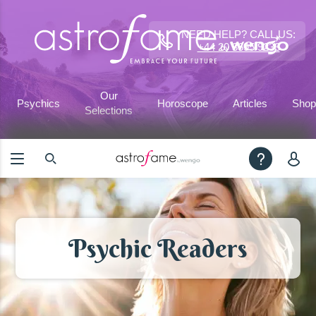
NEED HELP? CALL US:
+44 20 3695 9233
Our
Psychics
Horoscope
Articles
Shop
Selections
Psychic Readers