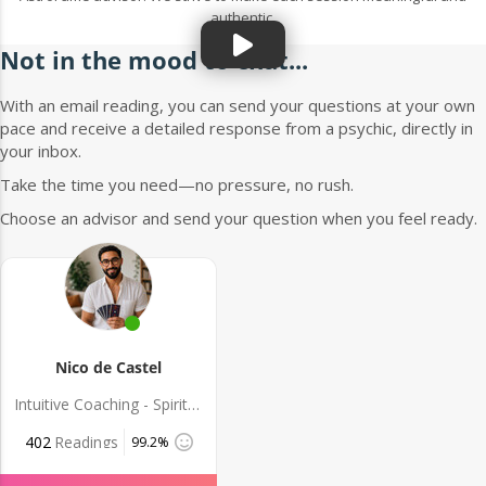
authentic.
Not in the mood to chat...
With an email reading, you can send your questions at your own
pace and receive a detailed response from a psychic, directly in
your inbox.
Take the time you need—no pressure, no rush.
Choose an advisor and send your question when you feel ready.
Nico de Castel
Intuitive Coaching - Spiritual Guidance
402
Readings
99.2%