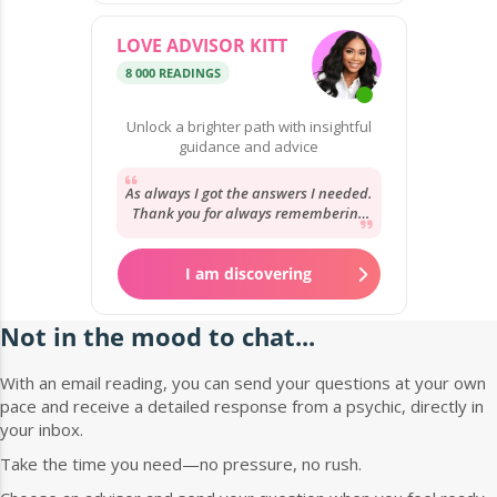
LOVE ADVISOR KITT
8 000 READINGS
Unlock a brighter path with insightful
guidance and advice
As always I got the answers I needed.
Thank you for always remembering
my story and your reassurance. It’s
always...
I am discovering
Not in the mood to chat...
With an email reading, you can send your questions at your own
pace and receive a detailed response from a psychic, directly in
your inbox.
Take the time you need—no pressure, no rush.