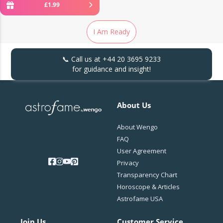
£
1
.
99
I Am Ready
📞 Call us at
+44 20 3695 9233
for guidance and insight!
About Us
About Wengo
FAQ
User Agreement
Privacy
Transparency Chart
Horoscope & Articles
Astrofame USA
Join Us
Customer Service