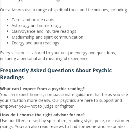
Our advisors use a range of spiritual tools and techniques, including:
Tarot and oracle cards
Astrology and numerology
Clairvoyance and intuitive readings
Mediumship and spirit communication
Energy and aura readings
Every session is tailored to your unique energy and questions,
ensuring a personal and meaningful experience.
Frequently Asked Questions About Psychic
Readings
What can I expect from a psychic reading?
You can expect honest, compassionate guidance that helps you see
your situation more clearly. Our psychics are here to support and
empower you—not to judge or frighten.
How do I choose the right advisor for me?
Use our filters to sort by specialism, reading style, price, or customer
ratings. You can also read reviews to find someone who resonates