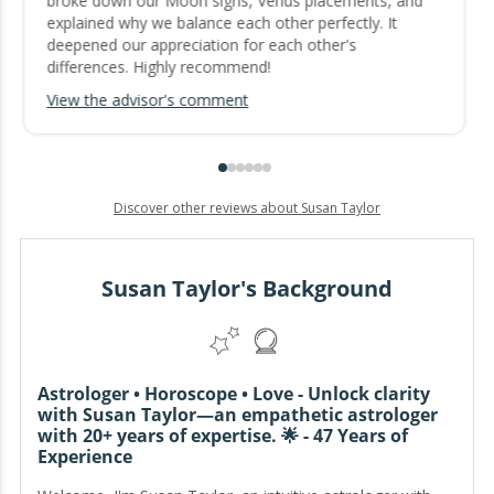
broke down our Moon signs, Venus placements, and
explained why we balance each other perfectly. It
deepened our appreciation for each other's
differences. Highly recommend!
View the advisor's comment
Discover other reviews about Susan Taylor
Susan Taylor's Background
Astrologer • Horoscope • Love - Unlock clarity
with Susan Taylor—an empathetic astrologer
with 20+ years of expertise. 🌟 - 47 Years of
Experience