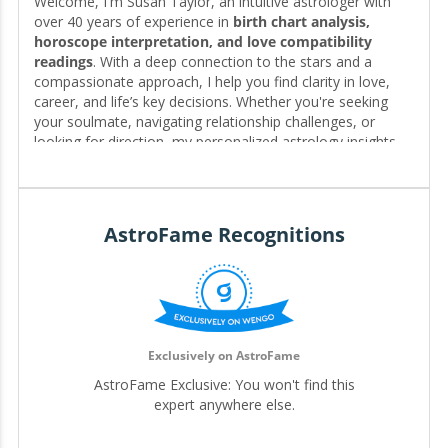
Welcome, I'm Susan Taylor, an intuitive astrologer with
over 40 years of experience in
birth chart analysis,
horoscope interpretation, and love compatibility
readings
. With a deep connection to the stars and a
compassionate approach, I help you find clarity in love,
career, and life’s key decisions. Whether you're seeking
your soulmate, navigating relationship challenges, or
looking for direction, my personalized astrology insights
reveal the timing, patterns, and possibilities written in your
chart—guiding you toward the clarity and fulfillment you
deserve. 🌟❤️
AstroFame Recognitions
Editor for My.Astrofame
Exclusively on AstroFame
AstroFame Exclusive: You won't find this
expert anywhere else.