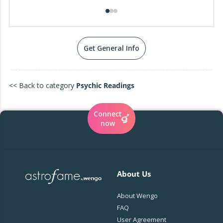
Get General Info
<< Back to category
Psychic Readings
Connect
now
About Us
About Wengo
FAQ
User Agreement