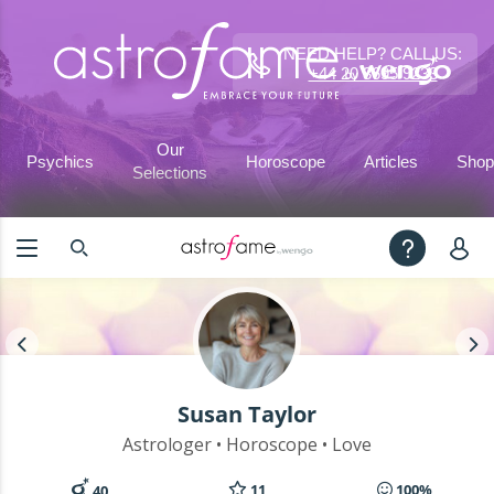
NEED HELP? CALL US:
+44 20 3695 9233
Our
Psychics
Horoscope
Articles
Shop
Selections
Susan Taylor
Astrologer • Horoscope • Love
11
100%
40