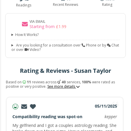
Recent Reviews
Rating
Readings
VIA EMAIL
Starting from
£
1
.
99
How It Works?
Are you looking for a consultation over
Phone or by
Chat
or over
Video?
Rating & Reviews - Susan Taylor
Based on
11
reviews across
40
services,
100%
were rated as
positive or very positive.
See more details
05/11/2025
Compatibility reading was spot-on
kepper
My girlfriend and I got a couples astrology reading. She