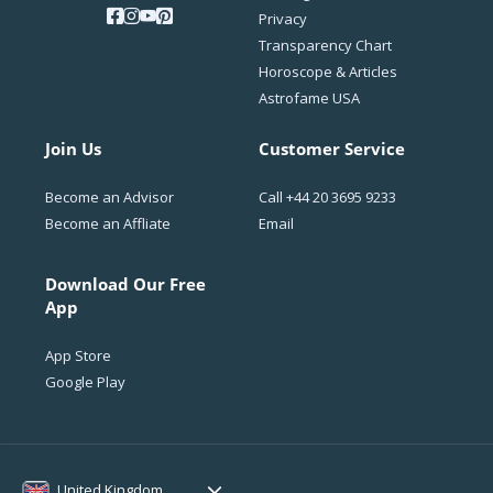
Privacy
Transparency Chart
Horoscope & Articles
Astrofame USA
Join Us
Customer Service
Become an Advisor
Call
+44 20 3695 9233
Become an Affliate
Email
Download Our Free
App
App Store
Google Play
United Kingdom