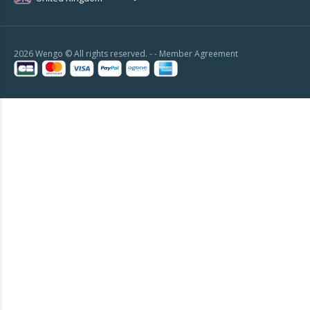
2026 Wengo © All rights reserved. - -
Member Agreement