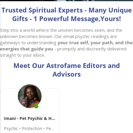
Trusted Spiritual Experts - Many Unique
Gifts - 1 Powerful Message,Yours!
Step into a world where the unseen becomes seen, and the
unknown becomes known. Our email psychic readings are
gateways to understanding
your true self, your path, and the
energies that guide you
- promptly and discreetly delivered
straight to your inbox.
Meet Our Astrofame Editors and
Advisors
Imani - Pet Psychic & Healer
Psychic • Protection • Pets • Dreams