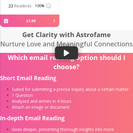
23
Readings
100%
£
1
.
99
Get Clarity with Astrofame
Nurture Love and Meaningful Connections
Which email reading option should I
choose?
Short Email Reading
Suited for submitting a precise inquiry about a certain matter
1 Question
Analyzed and arrives in 4 hours
Attach an image or document
In-depth Email Reading
Goes deeper, presenting thorough insights into more