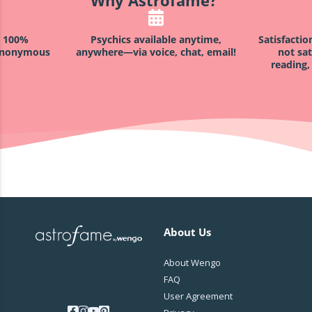
h 100%
Psychics available anytime,
Satisfacti
 anonymous
anywhere—via voice, chat, email!
not sat
reading,
About Us
About Wengo
FAQ
User Agreement