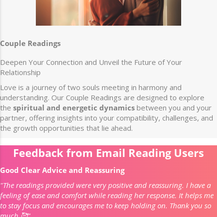
Couple Readings
Deepen Your Connection and Unveil the Future of Your
Relationship
Love is a journey of two souls meeting in harmony and
understanding. Our Couple Readings are designed to explore
the
spiritual and energetic dynamics
between you and your
partner, offering insights into your compatibility, challenges, and
the growth opportunities that lie ahead.
Feedback from Email Reading Users
Good Clear Advice and Reassuring
"The readings provided were very positive and reassuring. I have a
feeling of ease and comfort while reading her response. It helps me
to stay focus and encourages me to keep holding on. Thank you so
much 🥰"