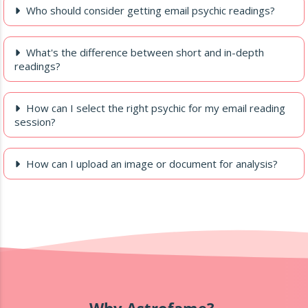
Who should consider getting email psychic readings?
What's the difference between short and in-depth
readings?
How can I select the right psychic for my email reading
session?
How can I upload an image or document for analysis?
Why Astrofame?