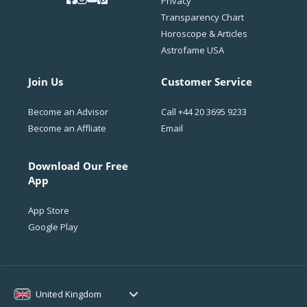
Privacy
Transparency Chart
Horoscope & Articles
Astrofame USA
Join Us
Customer Service
Become an Advisor
Call
+44 20 3695 9233
Become an Affliate
Email
Download Our Free
App
App Store
Google Play
United Kingdom