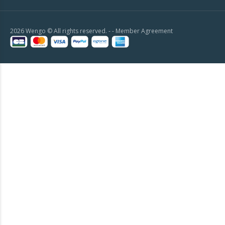
2026 Wengo © All rights reserved. - -
Member Agreement