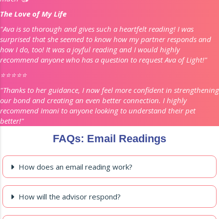
The Love of My Life
"Ava is so thorough and gives such a heartfelt reading! I was
surprised that she seemed to know how my partner responds and
how I do, too! It was a joyful reading and I would highly
recommend anyone who has a question to request Ava of Light!"
⭐️⭐️⭐️⭐️⭐️
"Thanks to her guidance, I now feel more confident in strengthening
our bond and creating an even better connection. I highly
recommend Imani to anyone looking to understand their pet
better!"
FAQs: Email Readings
How does an email reading work?
How will the advisor respond?