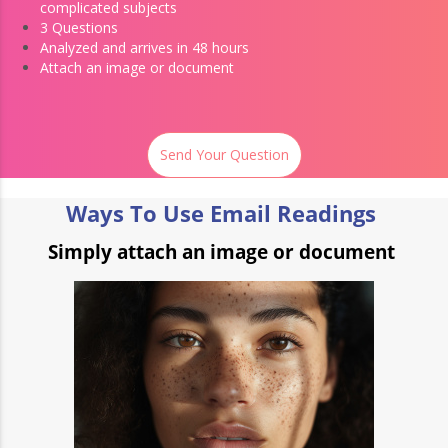
complicated subjects
3 Questions
Analyzed and arrives in 48 hours
Attach an image or document
Send Your Question
Ways To Use Email Readings
Simply attach an image or document