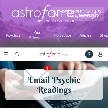
NEED HELP? CALL US:
+44 20 3695 9233
Our
Psychics
Horoscope
Articles
Shop
Selections
Email Psychic
Readings