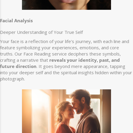
Facial Analysis
Deeper Understanding of Your True Self
Your face is a reflection of your life's journey, with each line and
feature symbolizing your experiences, emotions, and core
truths. Our Face Reading service deciphers these symbols,
crafting a narrative that
reveals your identity, past, and
future direction
. It goes beyond mere appearance, tapping
into your deeper self and the spiritual insights hidden within your
photograph.