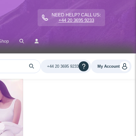
NEED HELP? CALL US:
+44 20 3695 9233
Shop
+44 20 3695 9233
My Account