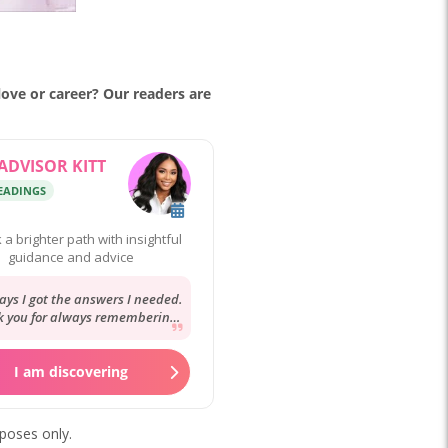
 love or career? Our readers are
ADVISOR KITT
READINGS
 a brighter path with insightful
guidance and advice
ays I got the answers I needed.
 you for always remembering
ory and your reassurance. It’s
always...
I am discovering
rposes only.