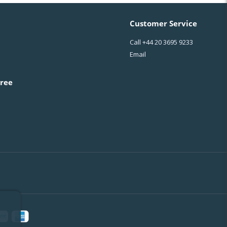
Customer Service
Call
+44 20 3695 9233
Email
ree