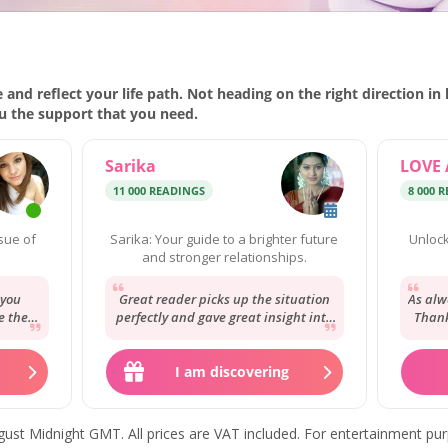
 and reflect your life path. Not heading on the right direction in
ou the support that you need.
Sarika
LOVE 
11 000 READINGS
8 000 
ssue of
Sarika: Your guide to a brighter future
Unlock
and stronger relationships.
 you
Great reader picks up the situation
As alw
e the
perfectly and gave great insight into
Thank
o from
the situation will be here soon to
my st
give...
I am discovering
 August Midnight GMT. All prices are VAT included. For entertainment pu