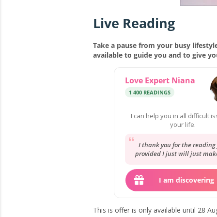
Live Reading
Take a pause from your busy lifestyle
available to guide you and to give y
Love Expert Niana
1 400 READINGS
I can help you in all difficult i
your life.
I thank you for the reading
provided I just will just mak
best with what I have and g
there.
I am discovering
This is offer is only available until 28