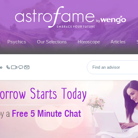
Psychics
Our Selections
Horoscope
Articles
ce