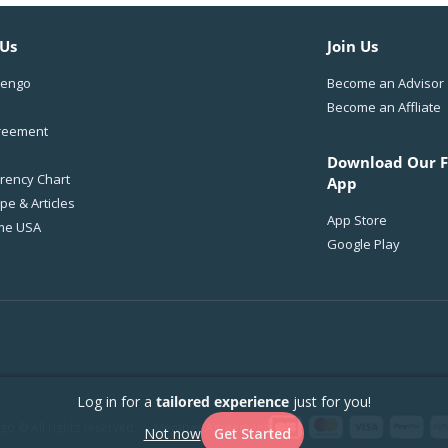
 Us
Join Us
Wengo
Become an Advisor
Become an Affliate
reement
Download Our F
rency Chart
App
e & Articles
App Store
me USA
Google Play
Log in for a
tailored experience
just for you!
o © All rights reserved. - -
Member Agreement
Not now
Get Started