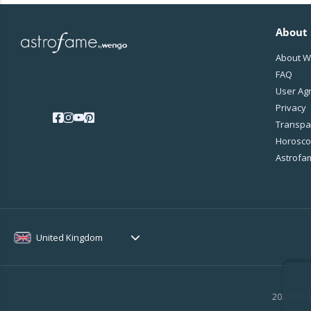
About
About 
FAQ
User Ag
Privacy
Transpa
Horoscop
Astrofa
United Kingdom
2026 Weng