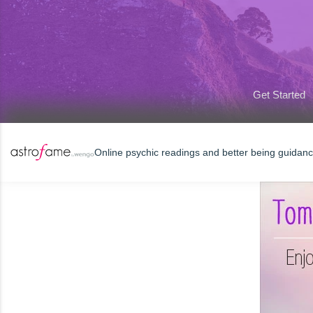
Get Started
Online psychic readings and better being guidan