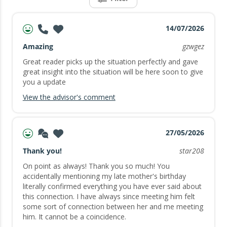
14/07/2026
Amazing
gzwgez
Great reader picks up the situation perfectly and gave
great insight into the situation will be here soon to give
you a update
View the advisor's comment
27/05/2026
Thank you!
star208
On point as always! Thank you so much! You
accidentally mentioning my late mother's birthday
literally confirmed everything you have ever said about
this connection. I have always since meeting him felt
some sort of connection between her and me meeting
him. It cannot be a coincidence.