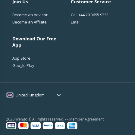
Join Us
Customer Service
Become an Advisor
Call
+44 20 3695 9233
Become an Affliate
Email
Download Our Free
App
App Store
Google Play
United Kingdom
2026 Wengo © All rights reserved. - -
Member Agreement