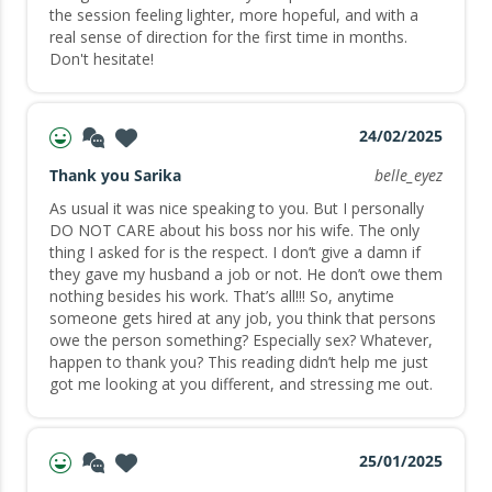
the session feeling lighter, more hopeful, and with a
real sense of direction for the first time in months.
Don't hesitate!
24/02/2025
Thank you Sarika
belle_eyez
As usual it was nice speaking to you. But I personally
DO NOT CARE about his boss nor his wife. The only
thing I asked for is the respect. I don’t give a damn if
they gave my husband a job or not. He don’t owe them
nothing besides his work. That’s all!!! So, anytime
someone gets hired at any job, you think that persons
owe the person something? Especially sex? Whatever,
happen to thank you? This reading didn’t help me just
got me looking at you different, and stressing me out.
25/01/2025