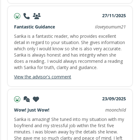
27/11/2025
Fantastic Guidance
iloveyoumum21
Sarika is a fantastic reader, who provides excellent
detail in regard to your situation. She gives information
which only I would know so she is also very accurate.
Sarika is always honest and has integrity when she
does a reading.. I would always recommend a reading
with Sarika for truth, clarity and guidance.
View the advisor's comment
23/09/2025
Wow! Just Wow!
moonchild
Sarika is amazing! She tuned into my situation with my
boyfriend and my stressful job within the first five
minutes. I was blown away by the details she knew.
She gave me so much clarity and peace of mind. I left