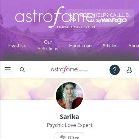
NEED HELP? CALL US:
+44 20 3695 9233
Our
Psychics
Horoscope
Articles
Shop
Selections
Sarika
Psychic Love Expert
Filter