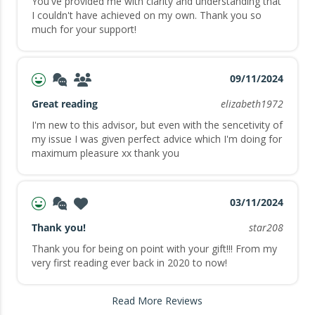
You've provided me with clarity and understanding that
I couldn't have achieved on my own. Thank you so
much for your support!
09/11/2024
Great reading
elizabeth1972
I'm new to this advisor, but even with the sencetivity of
my issue I was given perfect advice which I'm doing for
maximum pleasure xx thank you
03/11/2024
Thank you!
star208
Thank you for being on point with your gift!!! From my
very first reading ever back in 2020 to now!
Read More Reviews