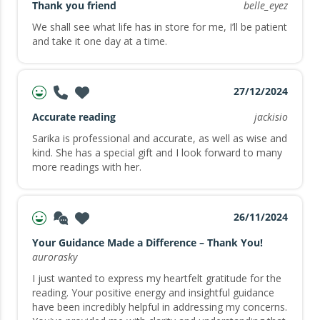
Thank you friend
belle_eyez
We shall see what life has in store for me, I’ll be patient
and take it one day at a time.
27/12/2024
Accurate reading
jackisio
Sarika is professional and accurate, as well as wise and
kind. She has a special gift and I look forward to many
more readings with her.
26/11/2024
Your Guidance Made a Difference – Thank You!
aurorasky
I just wanted to express my heartfelt gratitude for the
reading. Your positive energy and insightful guidance
have been incredibly helpful in addressing my concerns.