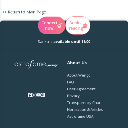
<< Return to Main Page
Connect
Book a
now
reading
Sarika is
available until 11:00
About Us
About Wengo
FAQ
User Agreement
Privacy
Transparency Chart
Horoscope & Articles
Astrofame USA