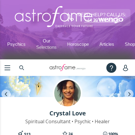
NEED HELP? CALL US:
+44 20 3695 9233
Our
Psychics
Horoscope
Articles
Shop
Selections
Crystal Love
Spiritual Consultant • Psychic • Healer
24
100%
513