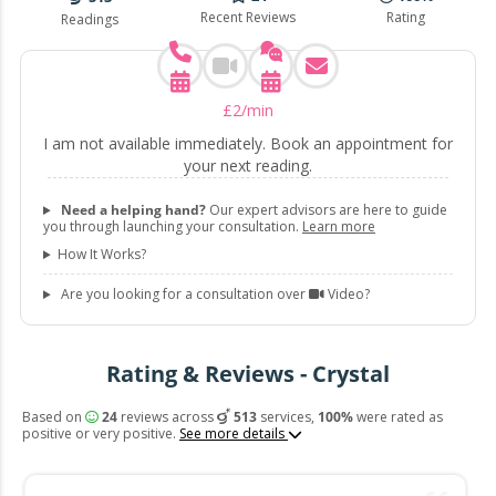
Recent Reviews
Rating
Readings
£
2
/min
I am not available immediately. Book an appointment for
your next reading.
Need a helping hand?
Our expert advisors are here to guide
you through launching your consultation.
Learn more
How It Works?
Are you looking for a consultation over
Video?
Rating & Reviews - Crystal
Based on
24
reviews across
513
services,
100%
were rated as
positive or very positive.
See more details