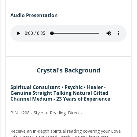
Audio Presentation
Crystal's Background
Spiritual Consultant • Psychic • Healer -
Genuine Straight Talking Natural Gifted
Channel Medium - 23 Years of Experience
PIN: 1208 - Style of Reading: Direct -
Receive an in-depth spiritual reading covering your Love