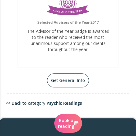
Selected Advisors of the Year 2017
The Advisor of the Year badge is awarded
to the reader who received the most
unanimous support among our clients
throughout the year.
Get General Info
<< Back to category
Psychic Readings
Book a
reading