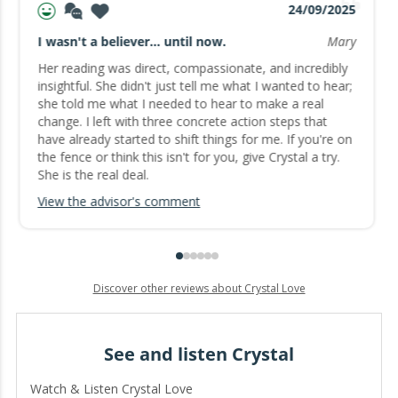
24/09/2025
I wasn't a believer... until now.
Mary
Her reading was direct, compassionate, and incredibly
insightful. She didn't just tell me what I wanted to hear;
she told me what I needed to hear to make a real
change. I left with three concrete action steps that
have already started to shift things for me. If you're on
the fence or think this isn't for you, give Crystal a try.
She is the real deal.
View the advisor's comment
Discover other reviews about Crystal Love
See and listen Crystal
Watch & Listen Crystal Love