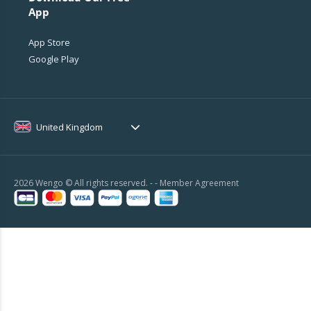
App
App Store
Google Play
United Kingdom
2026 Wengo © All rights reserved. - -
Member Agreement