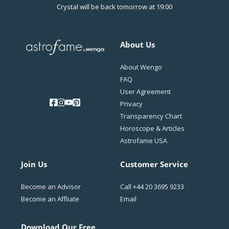
Crystal will be back tomorrow at 19:00
About Us
About Wengo
FAQ
User Agreement
Privacy
Transparency Chart
Horoscope & Articles
Astrofame USA
Join Us
Customer Service
Become an Advisor
Call
+44 20 3695 9233
Become an Affliate
Email
Download Our Free