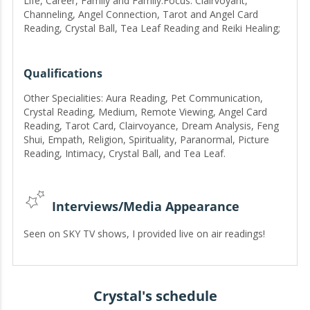
Life, Career, Family and Family.Focus: Clairvoyant,
Channeling, Angel Connection, Tarot and Angel Card
Reading, Crystal Ball, Tea Leaf Reading and Reiki Healing;
areas in which I have helped thousands of people in over
13 years.
Qualifications
Other Specialities: Aura Reading, Pet Communication,
Crystal Reading, Medium, Remote Viewing, Angel Card
Reading, Tarot Card, Clairvoyance, Dream Analysis, Feng
Shui, Empath, Religion, Spirituality, Paranormal, Picture
Reading, Intimacy, Crystal Ball, and Tea Leaf.
Interviews/Media Appearance
Seen on SKY TV shows, I provided live on air readings!
Crystal's schedule