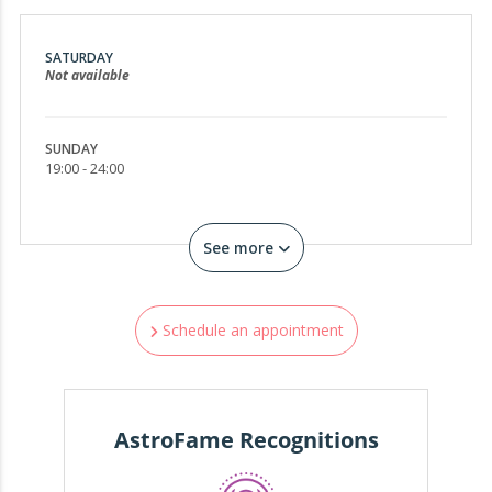
SATURDAY
Not available
SUNDAY
19:00 - 24:00
See more
Schedule an appointment
AstroFame Recognitions