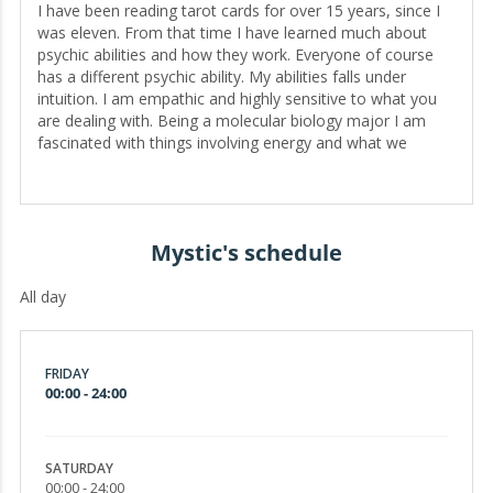
I have been reading tarot cards for over 15 years, since I
was eleven. From that time I have learned much about
psychic abilities and how they work. Everyone of course
has a different psychic ability. My abilities falls under
intuition. I am empathic and highly sensitive to what you
are dealing with. Being a molecular biology major I am
fascinated with things involving energy and what we
cannot see with our naked eyes. I also understand through
our brain waves how we are able to communicate. We are
not able to see electricity but it exists. You will find I do not
bring up spirits in my readings and that is because I
Mystic's schedule
choose to stay away from that approach. I am a no spirit
reader. I rely solely on my intuition and cards. I would like
All day
to help you with your situation and give you the guidance
and insight you need to find happiness in your life.
Sometimes all we need is some insight and hope to get us
through. Well if you are looking for a reader who will tell
FRIDAY
you the facts as she sees, then I am your reader! HOW TO
00:00 - 24:00
PREPARE FOR A READING All I ask for you to bring during
a session with me is a positive mind and attitude. I am
here to help guide you during troubling and confusing
SATURDAY
times. Please be open to what I have to say. I will be
00:00 - 24:00