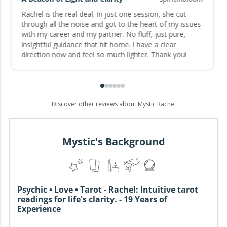
Rachel is the real deal. In just one session, she cut
through all the noise and got to the heart of my issues
with my career and my partner. No fluff, just pure,
insightful guidance that hit home. I have a clear
direction now and feel so much lighter. Thank you!
Discover other reviews about Mystic Rachel
Mystic's Background
Psychic • Love • Tarot - Rachel: Intuitive tarot
readings for life's clarity. - 19 Years of
Experience