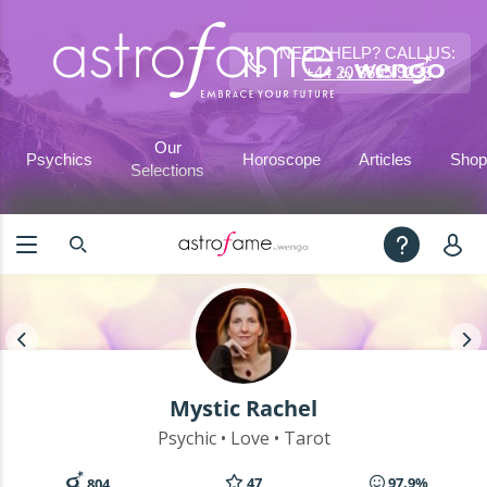
NEED HELP? CALL US:
+44 20 3695 9233
Our
Psychics
Horoscope
Articles
Shop
Selections
Mystic Rachel
Psychic • Love • Tarot
47
97.9%
804