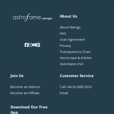
About Us
About Wengo
FAQ
User Agreement
Privacy
Transparency Chart
Horoscope & Articles
Astrofame USA
Join Us
Customer Service
Become an Advisor
Call
+44 20 3695 9233
Become an Affliate
Email
Download Our Free
App