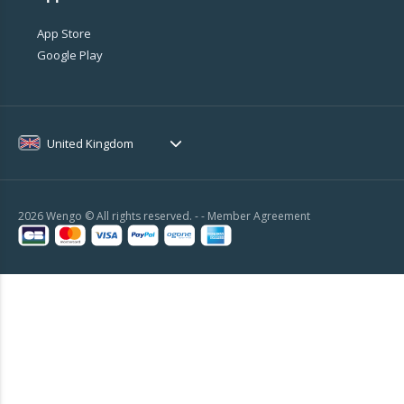
App Store
Google Play
United Kingdom
2026 Wengo © All rights reserved. - -
Member Agreement