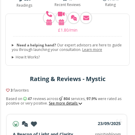
Recent Reviews
Rating
Readings
£
1
.
80
/min
Need a helping hand?
Our expert advisors are here to guide
you through launching your consultation.
Learn more
How It Works?
Rating & Reviews - Mystic
3
favorites
Based on
47
reviews across
804
services,
97.9%
were rated as
positive or very positive.
See more details
23/09/2025
A Beacon of Light and Clarity
spiritinbloom